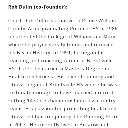
Rob Dulin (co-founder):
Coach Rob Dulin is a native to Prince William
County. After graduating Potomac HS in 1986,
he attended the College of William and Mary
where he played varsity tennis and received
his B.S. in History. In 1991, he began his
teaching and coaching career at Brentsville
HS. Later, he earned a Masters Degree in
Health and Fitness. His love of running and
fitness began at Brentsville HS where he was
fortunate enough to have coached a record
setting 14 state championship cross country
teams. His passion for promoting health and
fitness led him to opening The Running Store
in 2007. He currently lives in Bristow and