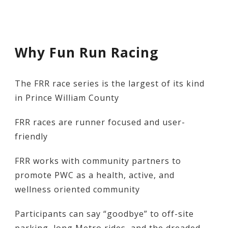
Why Fun Run Racing
The FRR race series is the largest of its kind
in Prince William County
FRR races are runner focused and user-
friendly
FRR works with community partners to
promote PWC as a health, active, and
wellness oriented community
Participants can say “goodbye” to off-site