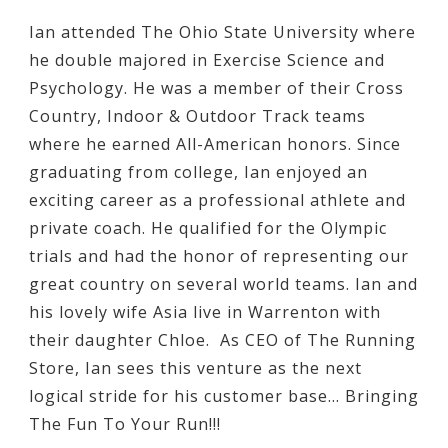
Ian attended The Ohio State University where
he double majored in Exercise Science and
Psychology. He was a member of their Cross
Country, Indoor & Outdoor Track teams
where he earned All-American honors. Since
graduating from college, Ian enjoyed an
exciting career as a professional athlete and
private coach. He qualified for the Olympic
trials and had the honor of representing our
great country on several world teams. Ian and
his lovely wife Asia live in Warrenton with
their daughter Chloe. As CEO of The Running
Store, Ian sees this venture as the next
logical stride for his customer base… Bringing
The Fun To Your Run!!!