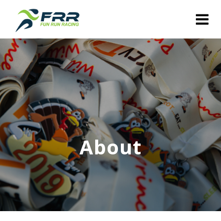
About