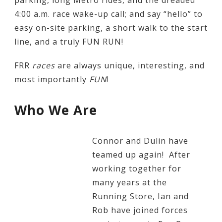
parking, long Metro rides, and the dreaded
4:00 a.m. race wake-up call; and say “hello” to
easy on-site parking, a short walk to the start
line, and a truly FUN RUN!
FRR
races
are always unique, interesting, and
most importantly
FUN
!
Who We Are
Connor and Dulin have
teamed up again! After
working together for
many years at the
Running Store, Ian and
Rob have joined forces