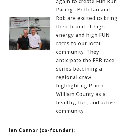
again to create Fun Run
Racing. Both Ian and
Rob are excited to bring
their brand of high
energy and high FUN
races to our local
community. They
anticipate the FRR race
series becoming a
regional draw
highlighting Prince
William County as a
healthy, fun, and active
community.
Ian Connor (co-founder):