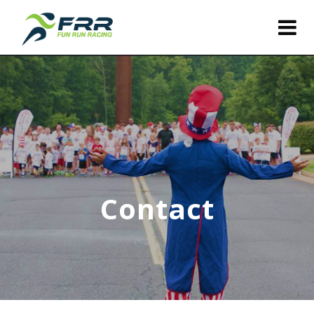
Contact