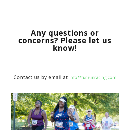
Any questions or
concerns? Please let us
know!
Contact us by email at
Info@funrunracing.com